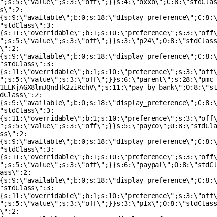
";s:5:\"value\";s:3:\"off\";}}s:4:\"oxxo\";O:8:\"stdClas
s\":2:
{s:9:\"available\";b:0;s:18:\"display_preference\";O:8:\
"stdClass\":3:
{s:11:\"overridable\";b:1;s:10:\"preference\";s:3:\"off\
";s:5:\"value\";s:3:\"off\";}}s:3:\"p24\";O:8:\"stdClass
\":2:
{s:9:\"available\";b:0;s:18:\"display_preference\";O:8:\
"stdClass\":3:
{s:11:\"overridable\";b:1;s:10:\"preference\";s:3:\"off\
";s:5:\"value\";s:3:\"off\";}}s:6:\"parent\";s:28:\"pmc_
1LEKjAGX8lmJQndTk2ziRchV\";s:11:\"pay_by_bank\";O:8:\"st
dClass\":2:
{s:9:\"available\";b:0;s:18:\"display_preference\";O:8:\
"stdClass\":3:
{s:11:\"overridable\";b:1;s:10:\"preference\";s:3:\"off\
";s:5:\"value\";s:3:\"off\";}}s:5:\"payco\";O:8:\"stdCla
ss\":2:
{s:9:\"available\";b:0;s:18:\"display_preference\";O:8:\
"stdClass\":3:
{s:11:\"overridable\";b:1;s:10:\"preference\";s:3:\"off\
";s:5:\"value\";s:3:\"off\";}}s:6:\"paypal\";O:8:\"stdCl
ass\":2:
{s:9:\"available\";b:0;s:18:\"display_preference\";O:8:\
"stdClass\":3:
{s:11:\"overridable\";b:1;s:10:\"preference\";s:3:\"off\
";s:5:\"value\";s:3:\"off\";}}s:3:\"pix\";O:8:\"stdClass
\":2: