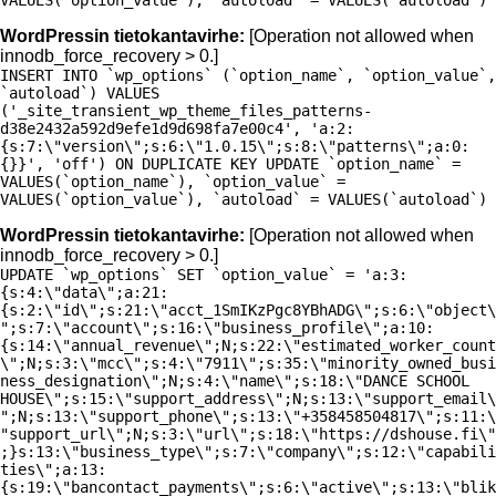
VALUES(`option_value`), `autoload` = VALUES(`autoload`)
WordPressin tietokantavirhe:
[Operation not allowed when
innodb_force_recovery > 0.]
INSERT INTO `wp_options` (`option_name`, `option_value`,
`autoload`) VALUES
('_site_transient_wp_theme_files_patterns-
d38e2432a592d9efe1d9d698fa7e00c4', 'a:2:
{s:7:\"version\";s:6:\"1.0.15\";s:8:\"patterns\";a:0:
{}}', 'off') ON DUPLICATE KEY UPDATE `option_name` =
VALUES(`option_name`), `option_value` =
VALUES(`option_value`), `autoload` = VALUES(`autoload`)
WordPressin tietokantavirhe:
[Operation not allowed when
innodb_force_recovery > 0.]
UPDATE `wp_options` SET `option_value` = 'a:3:
{s:4:\"data\";a:21:
{s:2:\"id\";s:21:\"acct_1SmIKzPgc8YBhADG\";s:6:\"object\
";s:7:\"account\";s:16:\"business_profile\";a:10:
{s:14:\"annual_revenue\";N;s:22:\"estimated_worker_count
\";N;s:3:\"mcc\";s:4:\"7911\";s:35:\"minority_owned_busi
ness_designation\";N;s:4:\"name\";s:18:\"DANCE SCHOOL
HOUSE\";s:15:\"support_address\";N;s:13:\"support_email\
";N;s:13:\"support_phone\";s:13:\"+358458504817\";s:11:\
"support_url\";N;s:3:\"url\";s:18:\"https://dshouse.fi\"
;}s:13:\"business_type\";s:7:\"company\";s:12:\"capabili
ties\";a:13:
{s:19:\"bancontact_payments\";s:6:\"active\";s:13:\"blik