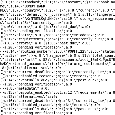
{i:0;s:8:\"standard\";i:1;s:7:\"instant\";}s:9:\"bank_na
me\";s:14:\"BONUM BANK
PLC\";s:7:\"country\";s:2:\"FI\";s:8:\"currency\";s:3:\"
eur\";s:20:\"default_for_currency\";b:1;s:11:\"fingerpri
nt\";s:16:\"AKrNMUMLOghJNHCz\";s:19:\"future_requirement
s\";a:4:{s:13:\"currently_due\";a:0:
{}s:6:\"errors\";a:0:{}s:8:\"past_due\";a:0:
{}s:20:\"pending_verification\";a:0:
{}}s:5:\"last4\";s:4:\"8833\";s:8:\"metadata\";a:0:
{}s:12:\"requirements\";a:4:{s:13:\"currently_due\";a:0:
{}s:6:\"errors\";a:0:{}s:8:\"past_due\";a:0:
{}s:20:\"pending_verification\";a:0:
{}}s:14:\"routing_number\";s:8:\"POPFFI22\";s:6:\"status
\";s:3:\"new\";}}s:8:\"has_more\";b:0;s:11:\"total_count
\";i:1;s:3:\"url\";s:52:\"/v1/accounts/acct_1SmIKzPgc8YB
hADG/external_accounts\";}s:19:\"future_requirements\";a
:8:{s:12:\"alternatives\";a:0:
{}s:16:\"current_deadline\";N;s:13:\"currently_due\";a:0
:{}s:15:\"disabled_reason\";N;s:6:\"errors\";a:0:
{}s:14:\"eventually_due\";a:0:{}s:8:\"past_due\";a:0:
{}s:20:\"pending_verification\";a:0:
{}}s:8:\"metadata\";a:0:
{}s:15:\"payouts_enabled\";b:1;s:12:\"requirements\";a:8
:{s:12:\"alternatives\";a:0:
{}s:16:\"current_deadline\";N;s:13:\"currently_due\";a:0
:{}s:15:\"disabled_reason\";N;s:6:\"errors\";a:0:
{}s:14:\"eventually_due\";a:0:{}s:8:\"past_due\";a:0:
{}s:20:\"pending_verification\";a:0: