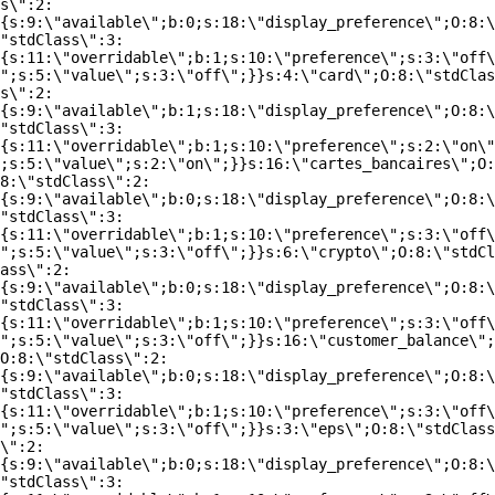
s\":2:
{s:9:\"available\";b:0;s:18:\"display_preference\";O:8:\
"stdClass\":3:
{s:11:\"overridable\";b:1;s:10:\"preference\";s:3:\"off\
";s:5:\"value\";s:3:\"off\";}}s:4:\"card\";O:8:\"stdClas
s\":2:
{s:9:\"available\";b:1;s:18:\"display_preference\";O:8:\
"stdClass\":3:
{s:11:\"overridable\";b:1;s:10:\"preference\";s:2:\"on\"
;s:5:\"value\";s:2:\"on\";}}s:16:\"cartes_bancaires\";O:
8:\"stdClass\":2:
{s:9:\"available\";b:0;s:18:\"display_preference\";O:8:\
"stdClass\":3:
{s:11:\"overridable\";b:1;s:10:\"preference\";s:3:\"off\
";s:5:\"value\";s:3:\"off\";}}s:6:\"crypto\";O:8:\"stdCl
ass\":2:
{s:9:\"available\";b:0;s:18:\"display_preference\";O:8:\
"stdClass\":3:
{s:11:\"overridable\";b:1;s:10:\"preference\";s:3:\"off\
";s:5:\"value\";s:3:\"off\";}}s:16:\"customer_balance\";
O:8:\"stdClass\":2:
{s:9:\"available\";b:0;s:18:\"display_preference\";O:8:\
"stdClass\":3:
{s:11:\"overridable\";b:1;s:10:\"preference\";s:3:\"off\
";s:5:\"value\";s:3:\"off\";}}s:3:\"eps\";O:8:\"stdClass
\":2:
{s:9:\"available\";b:0;s:18:\"display_preference\";O:8:\
"stdClass\":3: