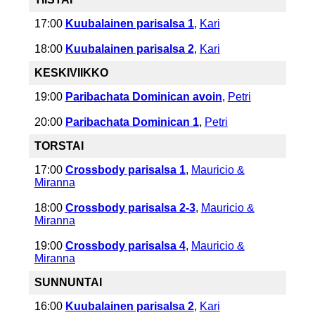
17:00
Kuubalainen parisalsa 1
,
Kari
18:00
Kuubalainen parisalsa 2
,
Kari
KESKIVIIKKO
19:00
Paribachata Dominican avoin
,
Petri
20:00
Paribachata Dominican 1
,
Petri
TORSTAI
17:00
Crossbody parisalsa 1
,
Mauricio &
Miranna
18:00
Crossbody parisalsa 2-3
,
Mauricio &
Miranna
19:00
Crossbody parisalsa 4
,
Mauricio &
Miranna
SUNNUNTAI
16:00
Kuubalainen parisalsa 2
,
Kari