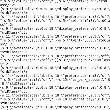
";s:5:\"value\";s:3:\"off\";}}s:6:\"sofort\";O:8:\"stdCl
ass\":2:
{s:9:\"available\";b:0;s:18:\"display_preference\";O:8:\
"stdClass\":3:
{s:11:\"overridable\";b:1;s:10:\"preference\";s:3:\"off\
";s:5:\"value\";s:3:\"off\";}}s:5:\"swish\";O:8:\"stdCla
ss\":2:
{s:9:\"available\";b:0;s:18:\"display_preference\";O:8:\
"stdClass\":3:
{s:11:\"overridable\";b:1;s:10:\"preference\";s:3:\"off\
";s:5:\"value\";s:3:\"off\";}}s:5:\"twint\";O:8:\"stdCla
ss\":2:
{s:9:\"available\";b:0;s:18:\"display_preference\";O:8:\
"stdClass\":3:
{s:11:\"overridable\";b:1;s:10:\"preference\";s:3:\"off\
";s:5:\"value\";s:3:\"off\";}}s:3:\"upi\";O:8:\"stdClass
\":2:
{s:9:\"available\";b:0;s:18:\"display_preference\";O:8:\
"stdClass\":3:
{s:11:\"overridable\";b:1;s:10:\"preference\";s:3:\"off\
";s:5:\"value\";s:3:\"off\";}}s:15:\"us_bank_account\";O
:8:\"stdClass\":2:
{s:9:\"available\";b:0;s:18:\"display_preference\";O:8:\
"stdClass\":3:
{s:11:\"overridable\";b:1;s:10:\"preference\";s:3:\"off\
";s:5:\"value\";s:3:\"off\";}}s:10:\"wechat_pay\";O:8:\"
stdClass\":2:
{s:9:\"available\";b:0;s:18:\"display_preference\";O:8:\