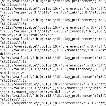
{s:9:\"available\";b:0;s:18:\"display_preference\";O:8:\
"stdClass\":3:
{s:11:\"overridable\";b:1;s:10:\"preference\";s:3:\"off\
";s:5:\"value\";s:3:\"off\";}}s:4:\"link\";O:8:\"stdClas
s\":2:
{s:9:\"available\";b:0;s:18:\"display_preference\";O:8:\
"stdClass\":3:
{s:11:\"overridable\";b:1;s:10:\"preference\";s:3:\"off\
";s:5:\"value\";s:3:\"off\";}}s:8:\"livemode\";b:1;s:6:\
"mb_way\";O:8:\"stdClass\":2:
{s:9:\"available\";b:0;s:18:\"display_preference\";O:8:\
"stdClass\":3:
{s:11:\"overridable\";b:1;s:10:\"preference\";s:3:\"off\
";s:5:\"value\";s:3:\"off\";}}s:9:\"mobilepay\";O:8:\"st
dClass\":2:
{s:9:\"available\";b:0;s:18:\"display_preference\";O:8:\
"stdClass\":3:
{s:11:\"overridable\";b:1;s:10:\"preference\";s:3:\"off\
";s:5:\"value\";s:3:\"off\";}}s:10:\"multibanco\";O:8:\"
stdClass\":2:
{s:9:\"available\";b:0;s:18:\"display_preference\";O:8:\
"stdClass\":3:
{s:11:\"overridable\";b:1;s:10:\"preference\";s:3:\"off\
";s:5:\"value\";s:3:\"off\";}}s:4:\"name\";s:7:\"Default
\";s:9:\"naver_pay\";O:8:\"stdClass\":2:
{s:9:\"available\";b:0;s:18:\"display_preference\";O:8:\
"stdClass\":3:
{s:11:\"overridable\";b:1;s:10:\"preference\";s:3:\"off\