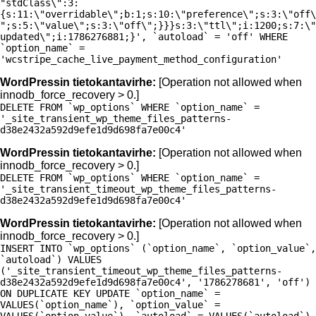
"stdClass\":3:
{s:11:\"overridable\";b:1;s:10:\"preference\";s:3:\"off\
";s:5:\"value\";s:3:\"off\";}}}s:3:\"ttl\";i:1200;s:7:\"
updated\";i:1786276881;}', `autoload` = 'off' WHERE
`option_name` =
'wcstripe_cache_live_payment_method_configuration'
WordPressin tietokantavirhe:
[Operation not allowed when
innodb_force_recovery > 0.]
DELETE FROM `wp_options` WHERE `option_name` =
'_site_transient_wp_theme_files_patterns-
d38e2432a592d9efe1d9d698fa7e00c4'
WordPressin tietokantavirhe:
[Operation not allowed when
innodb_force_recovery > 0.]
DELETE FROM `wp_options` WHERE `option_name` =
'_site_transient_timeout_wp_theme_files_patterns-
d38e2432a592d9efe1d9d698fa7e00c4'
WordPressin tietokantavirhe:
[Operation not allowed when
innodb_force_recovery > 0.]
INSERT INTO `wp_options` (`option_name`, `option_value`,
`autoload`) VALUES
('_site_transient_timeout_wp_theme_files_patterns-
d38e2432a592d9efe1d9d698fa7e00c4', '1786278681', 'off')
ON DUPLICATE KEY UPDATE `option_name` =
VALUES(`option_name`), `option_value` =