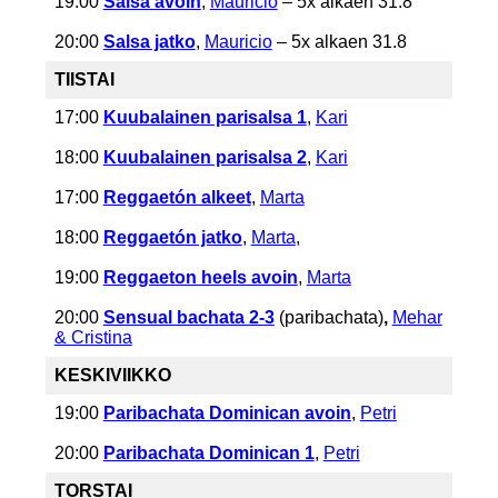
19:00
Salsa avoin
,
Mauricio
– 5x alkaen 31.8
20:00
Salsa jatko
,
Mauricio
– 5x alkaen 31.8
TIISTAI
17:00
Kuubalainen parisalsa 1
,
Kari
18:00
Kuubalainen parisalsa 2
,
Kari
17:00
Reggaetón alkeet
,
Marta
18:00
Reggaetón jatko
,
Marta
,
19:00
Reggaeton heels avoin
,
Marta
20:00
Sensual bachata 2-3
(paribachata)
,
Mehar
& Cristina
KESKIVIIKKO
19:00
Paribachata Dominican avoin
,
Petri
20:00
Paribachata Dominican 1
,
Petri
TORSTAI