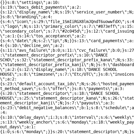
{}}s:8:\"settings\";a:10:
{s:19:\"bacs_debit_payments\";a:2:
{s:12:\"display_name\";N;s:19:\"service_user_number\";N;
}s:8:\"branding\";a:4:
{s:4:\"icon\";s:29:\"file_1SmIiRGX8lmJQndT6uowwfdX\";s:4
:\"logo\";N;s:13:\"primary_color\";s:7:\"#873eff\";s:15:
\"secondary_color\";s:7:\"#2c045d\";}s:12:\"card_issuing
\";a:1:{s:14:\"tos_acceptance\";a:2:
{s:4:\"date\";N;s:2:\"ip\";N;}}s:13:\"card_payments\";a:
4:{s:10:\"decline_on\";a:2:
{s:11:\"avs_failure\";b:0;s:11:\"cvc_failure\";b:0;}s:27
:\"statement_descriptor_prefix\";s:10:\"DANCE
SCHO\";s:32:\"statement_descriptor_prefix_kana\";N;s:33:
\"statement_descriptor_prefix_kanji\";N;}s:9:\"dashboard
\";a:2:{s:12:\"display_name\";s:18:\"DANCE SCHOOL
HOUSE\";s:8:\"timezone\";s:7:\"Etc/UTC\";}s:8:\"invoices
\";a:2:
{s:23:\"default_account_tax_ids\";N;s:26:\"hosted_paymen
t_method_save\";s:5:\"offer\";}s:8:\"payments\";a:3:
{s:20:\"statement_descriptor\";s:18:\"DANCE SCHOOL
HOUSE\";s:25:\"statement_descriptor_kana\";N;s:26:\"stat
ement_descriptor_kanji\";N;}s:7:\"payouts\";a:3:
{s:23:\"debit_negative_balances\";b:1;s:8:\"schedule\";a
:4:
{s:10:\"delay_days\";i:3;s:8:\"interval\";s:6:\"weekly\"
;s:13:\"weekly_anchor\";s:6:\"monday\";s:18:\"weekly_pay
out_days\";a:1:
{i:0;s:6:\"monday\";}}s:20:\"statement_descriptor\";N;}s