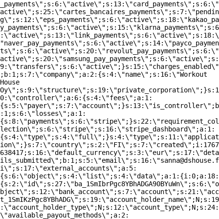
_payments\";s:6:\"active\";s:13:\"card_payments\";s:6:\"
active\";s:25:\"cartes_bancaires_payments\";s:7:\"pendin
g\";s:12:\"eps_payments\";s:6:\"active\";s:18:\"kakao_pa
y_payments\";s:6:\"active\";s:15:\"klarna_payments\";s:6
:\"active\";s:13:\"link_payments\";s:6:\"active\";s:18:\
"naver_pay_payments\";s:6:\"active\";s:14:\"payco_paymen
ts\";s:6:\"active\";s:20:\"revolut_pay_payments\";s:6:\"
active\";s:20:\"samsung_pay_payments\";s:6:\"active\";s:
9:\"transfers\";s:6:\"active\";}s:15:\"charges_enabled\"
;b:1;s:7:\"company\";a:2:{s:4:\"name\";s:16:\"Workout
House
Oy\";s:9:\"structure\";s:19:\"private_corporation\";}s:1
0:\"controller\";a:6:{s:4:\"fees\";a:1:
{s:5:\"payer\";s:7:\"account\";}s:13:\"is_controller\";b
:1;s:6:\"losses\";a:1:
{s:8:\"payments\";s:6:\"stripe\";}s:22:\"requirement_col
lection\";s:6:\"stripe\";s:16:\"stripe_dashboard\";a:1:
{s:4:\"type\";s:4:\"full\";}s:4:\"type\";s:11:\"applicat
ion\";}s:7:\"country\";s:2:\"FI\";s:7:\"created\";i:1767
638417;s:16:\"default_currency\";s:3:\"eur\";s:17:\"deta
ils_submitted\";b:1;s:5:\"email\";s:16:\"sanna@dshouse.f
i\";s:17:\"external_accounts\";a:5:
{s:6:\"object\";s:4:\"list\";s:4:\"data\";a:1:{i:0;a:18:
{s:2:\"id\";s:27:\"ba_1SmIbrPgc8YBhADGA90BYuWn\";s:6:\"o
bject\";s:12:\"bank_account\";s:7:\"account\";s:21:\"acc
t_1SmIKzPgc8YBhADG\";s:19:\"account_holder_name\";N;s:19
:\"account_holder_type\";N;s:12:\"account_type\";N;s:24:
\"available_payout_methods\";a:2: