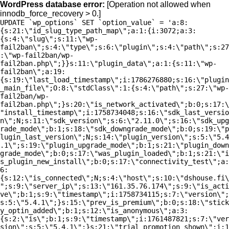
WordPress database error:
[Operation not allowed when
innodb_force_recovery > 0.]
UPDATE `wp_options` SET `option_value` = 'a:8:
{s:21:\"id_slug_type_path_map\";a:1:{i:3072;a:3:
{s:4:\"slug\";s:11:\"wp-
fail2ban\";s:4:\"type\";s:6:\"plugin\";s:4:\"path\";s:27
:\"wp-fail2ban/wp-
fail2ban.php\";}}s:11:\"plugin_data\";a:1:{s:11:\"wp-
fail2ban\";a:19:
{s:19:\"last_load_timestamp\";i:1786276880;s:16:\"plugin
_main_file\";O:8:\"stdClass\":1:{s:4:\"path\";s:27:\"wp-
fail2ban/wp-
fail2ban.php\";}s:20:\"is_network_activated\";b:0;s:17:\
"install_timestamp\";i:1758734048;s:16:\"sdk_last_versio
n\";N;s:11:\"sdk_version\";s:6:\"2.11.0\";s:16:\"sdk_upg
rade_mode\";b:1;s:18:\"sdk_downgrade_mode\";b:0;s:19:\"p
lugin_last_version\";N;s:14:\"plugin_version\";s:5:\"5.4
.1\";s:19:\"plugin_upgrade_mode\";b:1;s:21:\"plugin_down
grade_mode\";b:0;s:17:\"was_plugin_loaded\";b:1;s:21:\"i
s_plugin_new_install\";b:0;s:17:\"connectivity_test\";a:
6:
{s:12:\"is_connected\";N;s:4:\"host\";s:10:\"dshouse.fi\
";s:9:\"server_ip\";s:13:\"161.35.76.174\";s:9:\"is_acti
ve\";b:1;s:9:\"timestamp\";i:1758734115;s:7:\"version\";
s:5:\"5.4.1\";}s:15:\"prev_is_premium\";b:0;s:18:\"stick
y_optin_added\";b:1;s:12:\"is_anonymous\";a:3:
{s:2:\"is\";b:1;s:9:\"timestamp\";i:1761487821;s:7:\"ver
sion\";s:5:\"5.4.1\";}s:21:\"trial_promotion_shown\";i:1