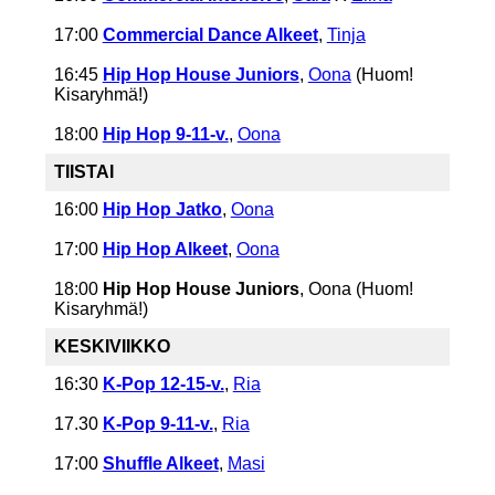
17:00
Commercial Dance Alkeet
,
Tinja
16:45
Hip Hop House Juniors
,
Oona
(Huom!
Kisaryhmä!)
18:00
Hip Hop 9-11-v.
,
Oona
TIISTAI
16:00
Hip Hop Jatko
,
Oona
17:00
Hip Hop Alkeet
,
Oona
18:00
Hip Hop House Juniors
, Oona (Huom!
Kisaryhmä!)
KESKIVIIKKO
16:30
K-Pop 12-15-v.
,
Ria
17.30
K-Pop 9-11-v.
,
Ria
17:00
Shuffle Alkeet
,
Masi