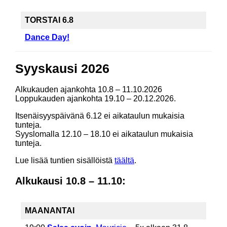
TORSTAI 6.8
Dance Day!
Syyskausi 2026
Alkukauden ajankohta 10.8 – 11.10.2026
Loppukauden ajankohta 19.10 – 20.12.2026.
Itsenäisyyspäivänä 6.12 ei aikataulun mukaisia
tunteja.
Syyslomalla 12.10 – 18.10 ei aikataulun mukaisia
tunteja.
Lue lisää tuntien sisällöistä
täältä
.
Alkukausi 10.8 – 11.10:
MAANANTAI