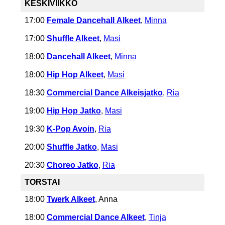
KESKIVIIKKO
17:00
Female Dancehall
Alkeet
,
Minna
17:00
Shuffle Alkeet
,
Masi
18:00
Dancehall Alkeet
,
Minna
18:00
Hip Hop Alkeet
,
Masi
18:30
Commercial Dance Alkeisjatko
,
Ria
19:00
Hip Hop Jatko
,
Masi
19:30
K-Pop Avoin
,
Ria
20:00
Shuffle Jatko
,
Masi
20:30
Choreo Jatko
,
Ria
TORSTAI
18:00
Twerk Alkeet
, Anna
18:00
Commercial Dance Alkeet
,
Tinja