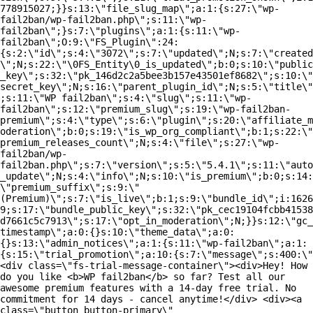
778915027;}}s:13:\"file_slug_map\";a:1:{s:27:\"wp-
fail2ban/wp-fail2ban.php\";s:11:\"wp-
fail2ban\";}s:7:\"plugins\";a:1:{s:11:\"wp-
fail2ban\";O:9:\"FS_Plugin\":24:
{s:2:\"id\";s:4:\"3072\";s:7:\"updated\";N;s:7:\"created
\";N;s:22:\"\0FS_Entity\0_is_updated\";b:0;s:10:\"public
_key\";s:32:\"pk_146d2c2a5bee3b157e43501ef8682\";s:10:\"
secret_key\";N;s:16:\"parent_plugin_id\";N;s:5:\"title\"
;s:11:\"WP fail2ban\";s:4:\"slug\";s:11:\"wp-
fail2ban\";s:12:\"premium_slug\";s:19:\"wp-fail2ban-
premium\";s:4:\"type\";s:6:\"plugin\";s:20:\"affiliate_m
oderation\";b:0;s:19:\"is_wp_org_compliant\";b:1;s:22:\"
premium_releases_count\";N;s:4:\"file\";s:27:\"wp-
fail2ban/wp-
fail2ban.php\";s:7:\"version\";s:5:\"5.4.1\";s:11:\"auto
_update\";N;s:4:\"info\";N;s:10:\"is_premium\";b:0;s:14:
\"premium_suffix\";s:9:\"
(Premium)\";s:7:\"is_live\";b:1;s:9:\"bundle_id\";i:1626
9;s:17:\"bundle_public_key\";s:32:\"pk_cec19104fcbb41538
d7661c5c7913\";s:17:\"opt_in_moderation\";N;}}s:12:\"gc_
timestamp\";a:0:{}s:10:\"theme_data\";a:0:
{}s:13:\"admin_notices\";a:1:{s:11:\"wp-fail2ban\";a:1:
{s:15:\"trial_promotion\";a:10:{s:7:\"message\";s:400:\"
<div class=\"fs-trial-message-container\"><div>Hey! How
do you like <b>WP fail2ban</b> so far? Test all our
awesome premium features with a 14-day free trial. No
commitment for 14 days - cancel anytime!</div> <div><a
class=\"button button-primary\"