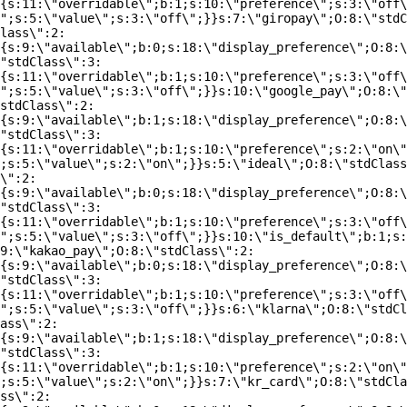
{s:11:\"overridable\";b:1;s:10:\"preference\";s:3:\"off\
";s:5:\"value\";s:3:\"off\";}}s:7:\"giropay\";O:8:\"stdC
lass\":2:
{s:9:\"available\";b:0;s:18:\"display_preference\";O:8:\
"stdClass\":3:
{s:11:\"overridable\";b:1;s:10:\"preference\";s:3:\"off\
";s:5:\"value\";s:3:\"off\";}}s:10:\"google_pay\";O:8:\"
stdClass\":2:
{s:9:\"available\";b:1;s:18:\"display_preference\";O:8:\
"stdClass\":3:
{s:11:\"overridable\";b:1;s:10:\"preference\";s:2:\"on\"
;s:5:\"value\";s:2:\"on\";}}s:5:\"ideal\";O:8:\"stdClass
\":2:
{s:9:\"available\";b:0;s:18:\"display_preference\";O:8:\
"stdClass\":3:
{s:11:\"overridable\";b:1;s:10:\"preference\";s:3:\"off\
";s:5:\"value\";s:3:\"off\";}}s:10:\"is_default\";b:1;s:
9:\"kakao_pay\";O:8:\"stdClass\":2:
{s:9:\"available\";b:0;s:18:\"display_preference\";O:8:\
"stdClass\":3:
{s:11:\"overridable\";b:1;s:10:\"preference\";s:3:\"off\
";s:5:\"value\";s:3:\"off\";}}s:6:\"klarna\";O:8:\"stdCl
ass\":2:
{s:9:\"available\";b:1;s:18:\"display_preference\";O:8:\
"stdClass\":3:
{s:11:\"overridable\";b:1;s:10:\"preference\";s:2:\"on\"
;s:5:\"value\";s:2:\"on\";}}s:7:\"kr_card\";O:8:\"stdCla
ss\":2: