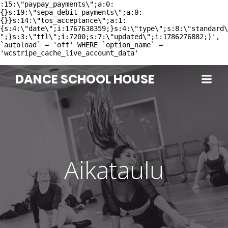
:15:\"paypay_payments\";a:0:
{}s:19:\"sepa_debit_payments\";a:0:
{}}s:14:\"tos_acceptance\";a:1:
{s:4:\"date\";i:1767638359;}s:4:\"type\";s:8:\"standard\
";}s:3:\"ttl\";i:7200;s:7:\"updated\";i:1786276882;}',
`autoload` = 'off' WHERE `option_name` =
'wcstripe_cache_live_account_data'
DANCE SCHOOL HOUSE
Aikataulu