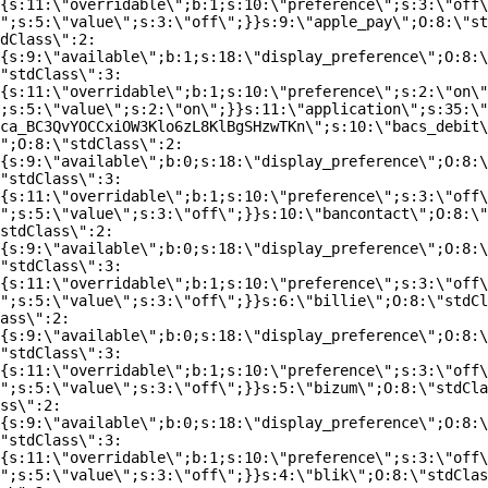
{s:11:\"overridable\";b:1;s:10:\"preference\";s:3:\"off\
";s:5:\"value\";s:3:\"off\";}}s:9:\"apple_pay\";O:8:\"st
dClass\":2:
{s:9:\"available\";b:1;s:18:\"display_preference\";O:8:\
"stdClass\":3:
{s:11:\"overridable\";b:1;s:10:\"preference\";s:2:\"on\"
;s:5:\"value\";s:2:\"on\";}}s:11:\"application\";s:35:\"
ca_BC3QvYOCCxiOW3Klo6zL8KlBgSHzwTKn\";s:10:\"bacs_debit\
";O:8:\"stdClass\":2:
{s:9:\"available\";b:0;s:18:\"display_preference\";O:8:\
"stdClass\":3:
{s:11:\"overridable\";b:1;s:10:\"preference\";s:3:\"off\
";s:5:\"value\";s:3:\"off\";}}s:10:\"bancontact\";O:8:\"
stdClass\":2:
{s:9:\"available\";b:0;s:18:\"display_preference\";O:8:\
"stdClass\":3:
{s:11:\"overridable\";b:1;s:10:\"preference\";s:3:\"off\
";s:5:\"value\";s:3:\"off\";}}s:6:\"billie\";O:8:\"stdCl
ass\":2:
{s:9:\"available\";b:0;s:18:\"display_preference\";O:8:\
"stdClass\":3:
{s:11:\"overridable\";b:1;s:10:\"preference\";s:3:\"off\
";s:5:\"value\";s:3:\"off\";}}s:5:\"bizum\";O:8:\"stdCla
ss\":2:
{s:9:\"available\";b:0;s:18:\"display_preference\";O:8:\
"stdClass\":3:
{s:11:\"overridable\";b:1;s:10:\"preference\";s:3:\"off\
";s:5:\"value\";s:3:\"off\";}}s:4:\"blik\";O:8:\"stdClas