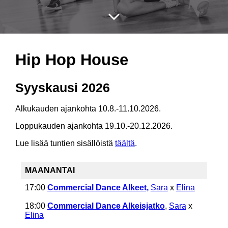
Hip Hop House
Syyskausi 2026
Alkukauden ajankohta 10.8.-11.10.2026.
Loppukauden ajankohta 19.10.-20.12.2026.
Lue lisää tuntien sisällöistä
täältä
.
MAANANTAI
17:00
Commercial Dance Alkeet,
Sara
x
Elina
18:00
Commercial Dance Alkeisjatko
,
Sara
x
Elina