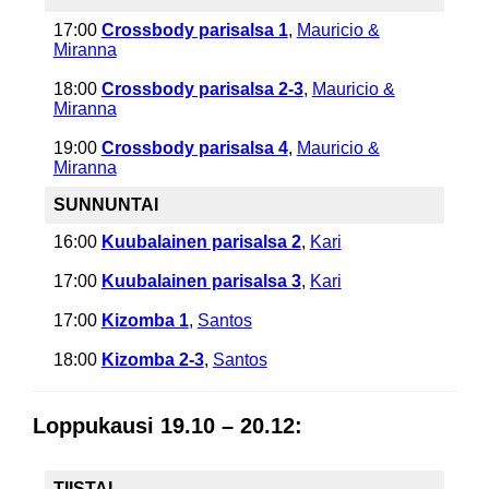
17:00
Crossbody parisalsa 1
,
Mauricio &
Miranna
18:00
Crossbody parisalsa 2-3
,
Mauricio &
Miranna
19:00
Crossbody parisalsa 4
,
Mauricio &
Miranna
SUNNUNTAI
16:00
Kuubalainen parisalsa 2
,
Kari
17:00
Kuubalainen parisalsa 3
,
Kari
17:00
Kizomba 1
,
Santos
18:00
Kizomba 2-3
,
Santos
Loppukausi 19.10 – 20.12:
TIISTAI