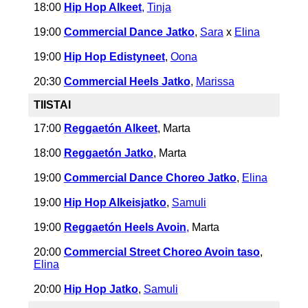
18:00
Hip Hop Alkeet
,
Tinja
19:00
Commercial Dance Jatko
,
Sara
x
Elina
19:00
Hip Hop Edistyneet
,
Oona
20:30
Commercial Heels
Jatko
,
Marissa
TIISTAI
17:00
Reggaetón
Alkeet
, Marta
18:00
Reggaetón Jatko
, Marta
19:00
Commercial Dance Choreo Jatko
,
Elina
19:00
Hip Hop Alkeisjatko
,
Samuli
19:00
Reggaetón
Heels Avoin
,
Marta
20:00
Commercial Street Choreo Avoin taso
,
Elina
20:00
Hip Hop Jatko
,
Samuli