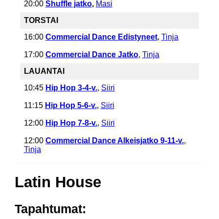
20:00
Shuffle jatko
,
Masi
TORSTAI
16:00
Commercial Dance Edistyneet
,
Tinja
17:00
Commercial Dance Jatko
,
Tinja
LAUANTAI
10:45
Hip Hop 3-4-v.
,
Siiri
11:15
Hip Hop 5-6-v.
,
Siiri
12:00
Hip Hop 7-8-v.
,
Siiri
12:00
Commercial Dance Alkeisjatko 9-11-v.
,
Tinja
Latin House
Tapahtumat: