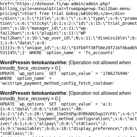
href=\"https://dshouse.fi/wp-admin/admin.php?
billing_cycle=annual&trial=true&page=wp-fail2ban-menu-
pricing\">Start free trial &nbsp;&#10140;</a></div>
</div>\";s:5:\"title\";s:0:\"\";s:4:\"type\";s:9:\"promo
tion\";s:6:\"sticky\";b:1;s:2:\"id\";s:15:\"trial_promot
ion\";s:10:\"manager_id\";s:11:\"wp-
fail2ban\";s:6:\"plugin\";s:11:\"WP
fail2ban\";s:10:\"wp_user_id\";N;s:11:\"dismissible\";b:
1;s:4:\"data\";a:0:
{}}}}s:9:\"unique_id\";s:32:\"63fb8ff38f58e28f216f4badb5
531145\";}' WHERE `option_name` = 'fs_accounts'
WordPressin tietokantavirhe:
[Operation not allowed when
innodb_force_recovery > 0.]
UPDATE `wp_options` SET `option_value` = '1786276940'
WHERE `option_name` =
'wcstripe_payment_method_config_fetch_cooldown'
WordPressin tietokantavirhe:
[Operation not allowed when
innodb_force_recovery > 0.]
UPDATE `wp_options` SET `option_value` = 'a:3:
{s:4:\"data\";O:8:\"stdClass\":48:
{s:2:\"id\";s:28:\"pmc_1SmIhSPgc8YBhADG5up1YcFk\";s:6:\"
object\";s:28:\"payment_method_configuration\";s:6:\"act
ive\";b:1;s:6:\"alipay\";O:8:\"stdClass\":2:
{s:9:\"available\";b:0;s:18:\"display_preference\";O:8:\
"stdClass\":3: