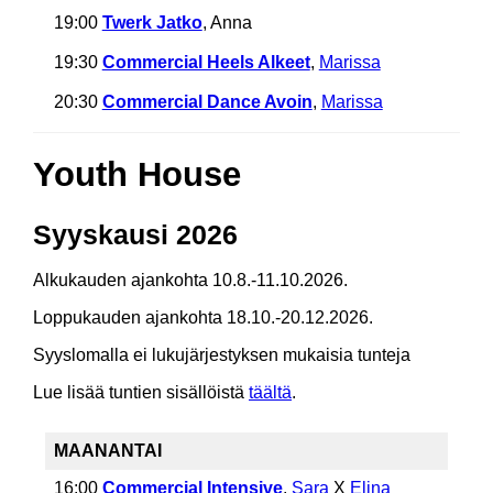
19:00
Twerk Jatko
, Anna
19:30
Commercial Heels Alkeet
,
Marissa
20:30
Commercial Dance Avoin
,
Marissa
Youth House
Syyskausi 2026
Alkukauden ajankohta 10.8.-11.10.2026.
Loppukauden ajankohta 18.10.-20.12.2026.
Syyslomalla ei lukujärjestyksen mukaisia tunteja
Lue lisää tuntien sisällöistä
täältä
.
MAANANTAI
16:00
Commercial Intensive
,
Sara
X
Elina