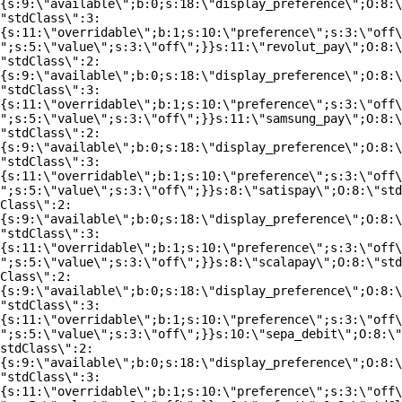
{s:9:\"available\";b:0;s:18:\"display_preference\";O:8:\
"stdClass\":3:
{s:11:\"overridable\";b:1;s:10:\"preference\";s:3:\"off\
";s:5:\"value\";s:3:\"off\";}}s:11:\"revolut_pay\";O:8:\
"stdClass\":2:
{s:9:\"available\";b:0;s:18:\"display_preference\";O:8:\
"stdClass\":3:
{s:11:\"overridable\";b:1;s:10:\"preference\";s:3:\"off\
";s:5:\"value\";s:3:\"off\";}}s:11:\"samsung_pay\";O:8:\
"stdClass\":2:
{s:9:\"available\";b:0;s:18:\"display_preference\";O:8:\
"stdClass\":3:
{s:11:\"overridable\";b:1;s:10:\"preference\";s:3:\"off\
";s:5:\"value\";s:3:\"off\";}}s:8:\"satispay\";O:8:\"std
Class\":2:
{s:9:\"available\";b:0;s:18:\"display_preference\";O:8:\
"stdClass\":3:
{s:11:\"overridable\";b:1;s:10:\"preference\";s:3:\"off\
";s:5:\"value\";s:3:\"off\";}}s:8:\"scalapay\";O:8:\"std
Class\":2:
{s:9:\"available\";b:0;s:18:\"display_preference\";O:8:\
"stdClass\":3:
{s:11:\"overridable\";b:1;s:10:\"preference\";s:3:\"off\
";s:5:\"value\";s:3:\"off\";}}s:10:\"sepa_debit\";O:8:\"
stdClass\":2:
{s:9:\"available\";b:0;s:18:\"display_preference\";O:8:\
"stdClass\":3:
{s:11:\"overridable\";b:1;s:10:\"preference\";s:3:\"off\